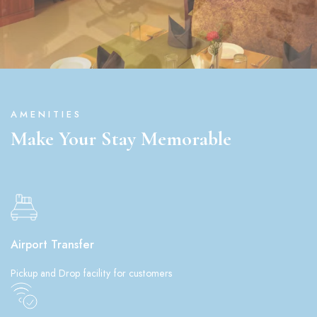
AMENITIES
Make Your Stay Memorable
Airport Transfer
Pickup and Drop facility for customers