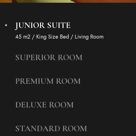
JUNIOR SUITE
45 m2 / King Size Bed / Living Room
SUPERIOR ROOM
PREMIUM ROOM
DELUXE ROOM
STANDARD ROOM