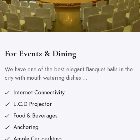
For Events & Dining
We have one of the best elegant Banquet halls in the
city with mouth watering dishes ...
Internet Connectivity
L.C.D Projector
Food & Beverages
Anchoring
Ample Car parkting