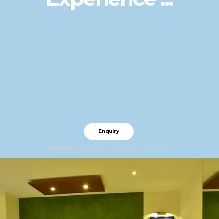
Enquiry