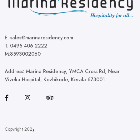
E. sales@marinaresidency.com
T. 0495 406 2222
M:8593002060
Address:
Marina Residency, YMCA Cross Rd, Near
Viveka Hospital, Kozhikode, Kerala 673001
Copyright 202
3