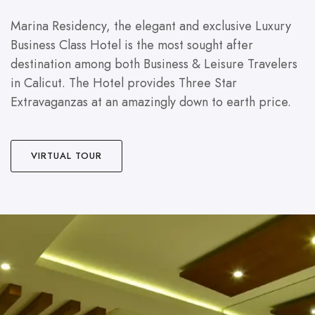
Marina Residency, the elegant and exclusive Luxury
Business Class Hotel is the most sought after
destination among both Business & Leisure Travelers
in Calicut. The Hotel provides Three Star
Extravaganzas at an amazingly down to earth price.
VIRTUAL TOUR