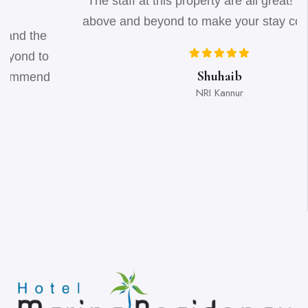
"The staff at this property are all great! They all go
above and beyond to make your stay comfortable"
Shuhaib
NRI Kannur