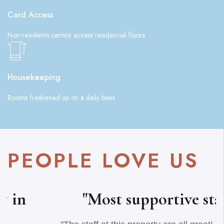
Card Access
Non-residents cannot access residential floors
Housekeeping
Rooms freshened up on a daily basis.
PEOPLE LOVE US
"Most supportive staff"