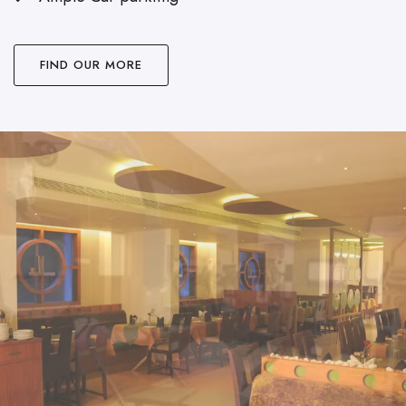
FIND OUR MORE