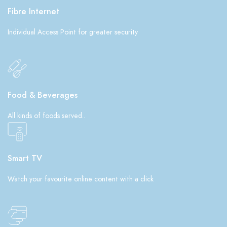
Fibre Internet
Individual Access Point for greater security
Food & Beverages
All kinds of foods served..
Smart TV
Watch your favourite online content with a click