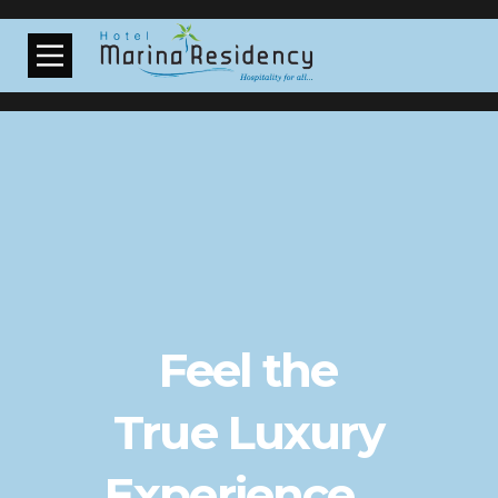
Feel the
True Luxury
Experience ...