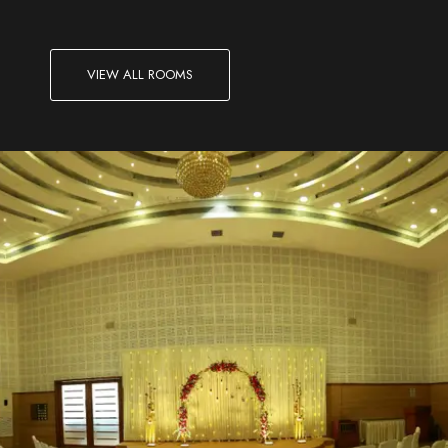
VIEW ALL ROOMS