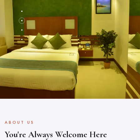
ABOUT US
You're Always Welcome Here