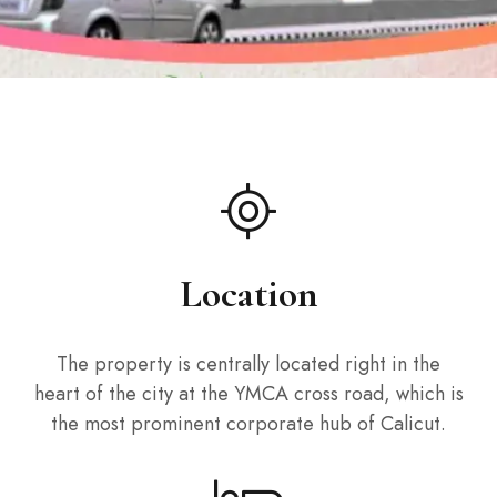
Location
The property is centrally located right in the
heart of the city at the YMCA cross road, which is
the most prominent corporate hub of Calicut.