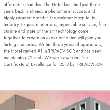
affordable than this. The Hotel launched just three
years back is already a phenomenal success and
highly reputed brand in the Malabar Hospitality
Industry. Exquisite interiors, impeccable service, fine
cuisine and state of the art technology come
together to create an experience that will give you
lasting memories. Within three years of operations,
the Hotel ranked #1 in TRIPADVISOR and has been
maintaining #2 rank. We were awarded The
Certificate of Excellence for 2013 by TRIPADVISOR.