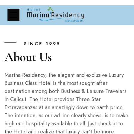
SINCE 1995
About Us
Marina Residency, the elegant and exclusive Luxury
Business Class Hotel is the most sought after
destination among both Business & Leisure Travelers
in Calicut. The Hotel provides Three Star
Extravaganzas at an amazingly down to earth price.
The intention, as our ad line clearly shows, is to make
high end hospitality available to all. Just check in to
the Hotel and realize that luxury can’t be more