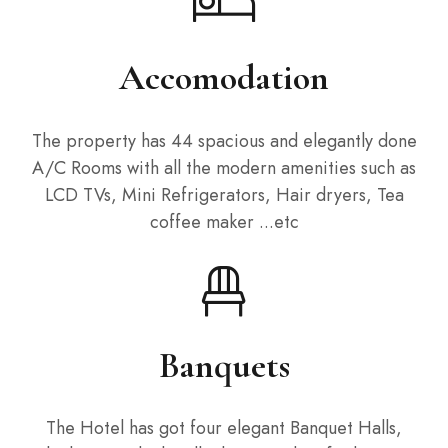
Accomodation
The property has 44 spacious and elegantly done
A/C Rooms with all the modern amenities such as
LCD TVs, Mini Refrigerators, Hair dryers, Tea
coffee maker ...etc
Banquets
The Hotel has got four elegant Banquet Halls,