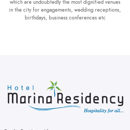
which are undoubtedly the most dignified venues
in the city for engagements, wedding receptions,
birthdays, business conferences etc