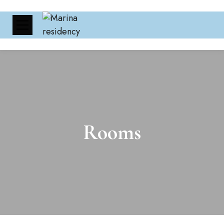
Rooms