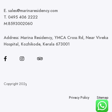
E. sales@marinaresidency.com
T. 0495 406 2222
M:8593002060
Address:
Marina Residency, YMCA Cross Rd, Near Viveka
Hospital, Kozhikode, Kerala 673001
Copyright 202
3
Privacy Policy
Sitemap