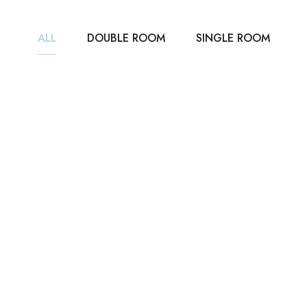
ALL
DOUBLE ROOM
SINGLE ROOM
₹3,500
/ NIGHT
DELUXE ROOM
35m2
2 beds
1 bathroom
ROOM DETAIL