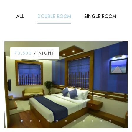
ALL
DOUBLE ROOM
SINGLE ROOM
₹3,500
/ NIGHT