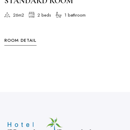
STANDARD ROOM
26m2
2 beds
1 bathroom
ROOM DETAIL