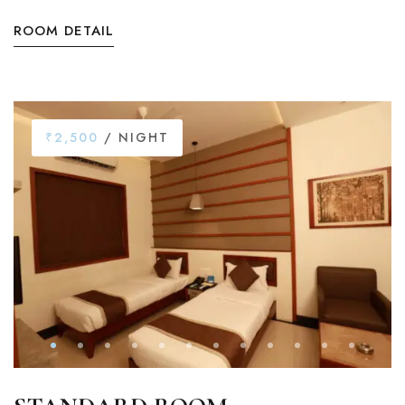
ROOM DETAIL
₹2,500
/ NIGHT