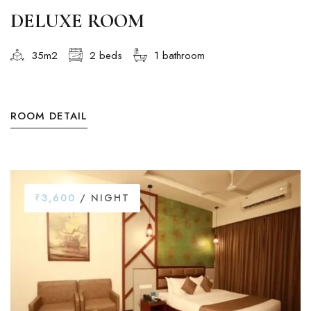
DELUXE ROOM
35m2
2 beds
1 bathroom
ROOM DETAIL
₹3,600
/ NIGHT