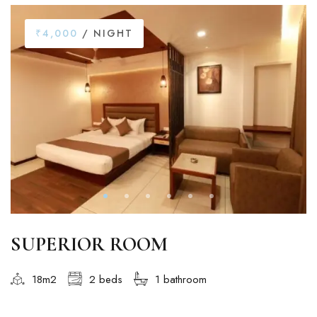
₹4,000
/ NIGHT
SUPERIOR ROOM
18m2
2 beds
1 bathroom