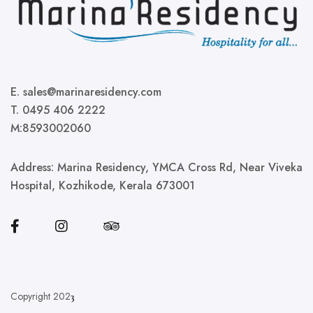
E. sales@marinaresidency.com
T. 0495 406 2222
M:8593002060
Address:
Marina Residency, YMCA Cross Rd, Near Viveka
Hospital, Kozhikode, Kerala 673001
Copyright 202
3