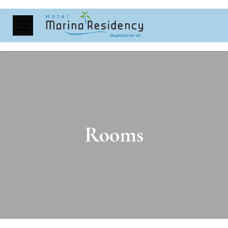
Rooms