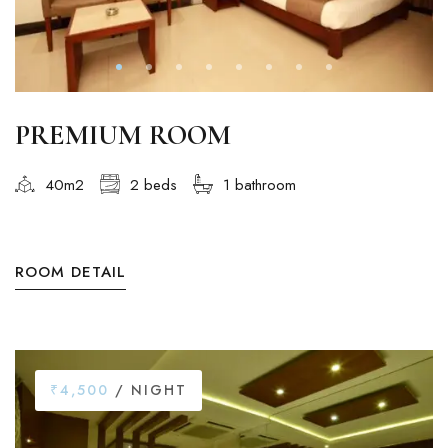
PREMIUM ROOM
40m2
2 beds
1 bathroom
ROOM DETAIL
₹4,500
/ NIGHT