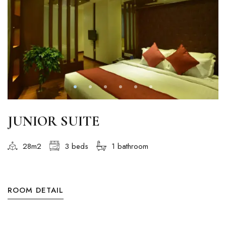
JUNIOR SUITE
28m2
3 beds
1 bathroom
ROOM DETAIL