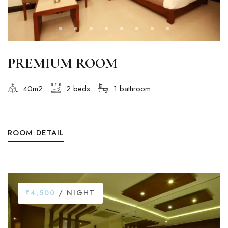
PREMIUM ROOM
40m2
2 beds
1 bathroom
ROOM DETAIL
₹4,500
/ NIGHT