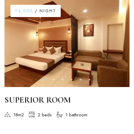
₹4,000
/ NIGHT
SUPERIOR ROOM
18m2
2 beds
1 bathroom