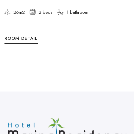
26m2
2 beds
1 bathroom
ROOM DETAIL