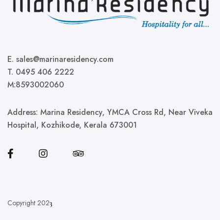
E. sales@marinaresidency.com
T. 0495 406 2222
M:8593002060
Address:
Marina Residency, YMCA Cross Rd, Near Viveka
Hospital, Kozhikode, Kerala 673001
Copyright 202
3