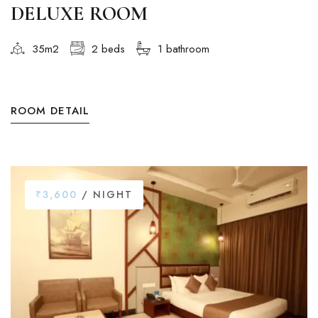
DELUXE ROOM
35m2
2 beds
1 bathroom
ROOM DETAIL
₹3,600
/ NIGHT