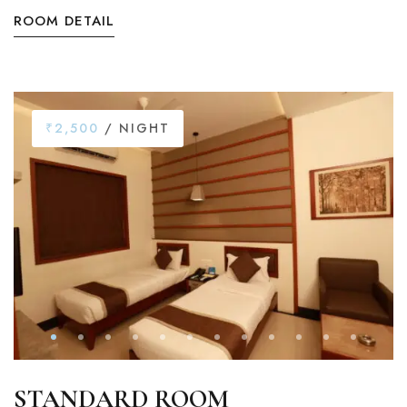
ROOM DETAIL
₹2,500
/ NIGHT
STANDARD ROOM