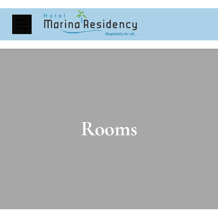
Rooms