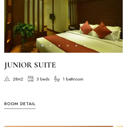
JUNIOR SUITE
28m2
3 beds
1 bathroom
ROOM DETAIL