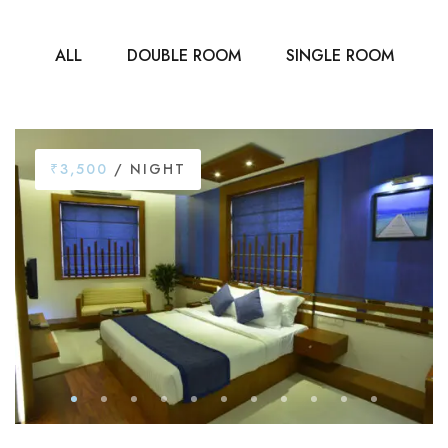
ALL
DOUBLE ROOM
SINGLE ROOM
₹3,500
/ NIGHT